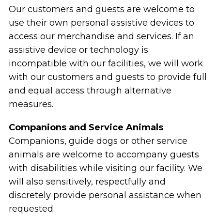
Our customers and guests are welcome to
use their own personal assistive devices to
access our merchandise and services. If an
assistive device or technology is
incompatible with our facilities, we will work
with our customers and guests to provide full
and equal access through alternative
measures.
Companions and Service Animals
Companions, guide dogs or other service
animals are welcome to accompany guests
with disabilities while visiting our facility. We
will also sensitively, respectfully and
discretely provide personal assistance when
requested.