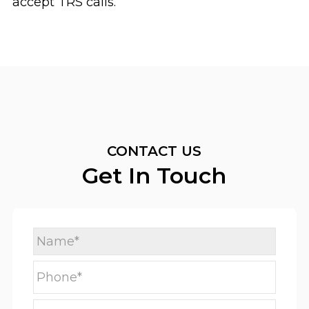
accept TRS calls.
CONTACT US
Get In Touch