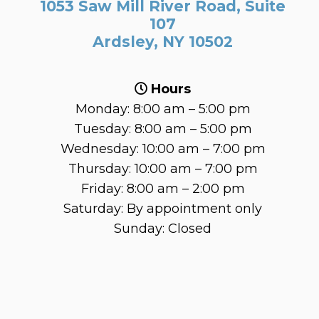
1053 Saw Mill River Road, Suite
107
Ardsley, NY 10502
Hours
Monday: 8:00 am – 5:00 pm
Tuesday: 8:00 am – 5:00 pm
Wednesday: 10:00 am – 7:00 pm
Thursday: 10:00 am – 7:00 pm
Friday: 8:00 am – 2:00 pm
Saturday: By appointment only
Sunday: Closed