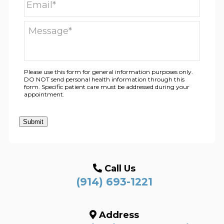
Please use this form for general information purposes only.
DO NOT send personal health information through this
form. Specific patient care must be addressed during your
appointment.
Submit
Call Us
(914) 693-1221
Address