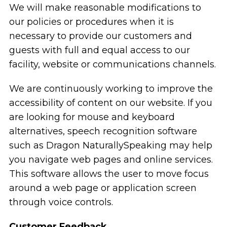
We will make reasonable modifications to
our policies or procedures when it is
necessary to provide our customers and
guests with full and equal access to our
facility, website or communications channels.
We are continuously working to improve the
accessibility of content on our website. If you
are looking for mouse and keyboard
alternatives, speech recognition software
such as Dragon NaturallySpeaking may help
you navigate web pages and online services.
This software allows the user to move focus
around a web page or application screen
through voice controls.
Customer Feedback