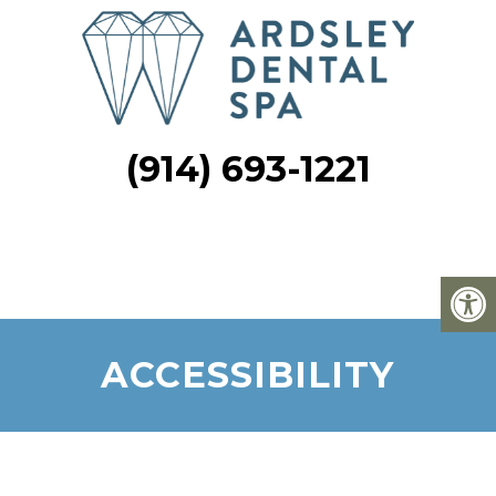
(914) 693-1221
ACCESSIBILITY