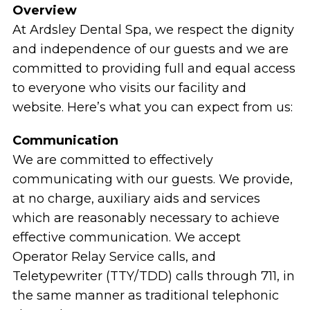
Overview
At Ardsley Dental Spa, we respect the dignity
and independence of our guests and we are
committed to providing full and equal access
to everyone who visits our facility and
website. Here’s what you can expect from us:
Communication
We are committed to effectively
communicating with our guests. We provide,
at no charge, auxiliary aids and services
which are reasonably necessary to achieve
effective communication. We accept
Operator Relay Service calls, and
Teletypewriter (TTY/TDD) calls through 711, in
the same manner as traditional telephonic