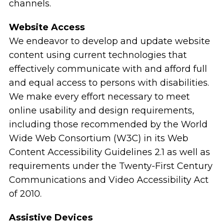
channels.
Website Access
We endeavor to develop and update website
content using current technologies that
effectively communicate with and afford full
and equal access to persons with disabilities.
We make every effort necessary to meet
online usability and design requirements,
including those recommended by the World
Wide Web Consortium (W3C) in its Web
Content Accessibility Guidelines 2.1 as well as
requirements under the Twenty-First Century
Communications and Video Accessibility Act
of 2010.
Assistive Devices