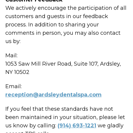
We actively encourage the participation of all
customers and guests in our feedback
process. In addition to sharing your
comments in person, you may also contact
us by:
Mail:
1053 Saw Mill River Road, Suite 107, Ardsley,
NY 10502
Email:
reception@ardsleydentalspa.com
If you feel that these standards have not
been maintained in your situation, please let
us know by calling:
(914) 693-1221
we gladly