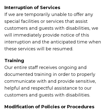
Interruption of Services
If we are temporarily unable to offer any
special facilities or services that assist
customers and guests with disabilities, we
will immediately provide notice of this
interruption and the anticipated time when
these services will be resumed.
Training
Our entire staff receives ongoing and
documented training in order to properly
communicate with and provide sensitive,
helpful and respectful assistance to our
customers and guests with disabilities.
Modification of Policies or Procedures